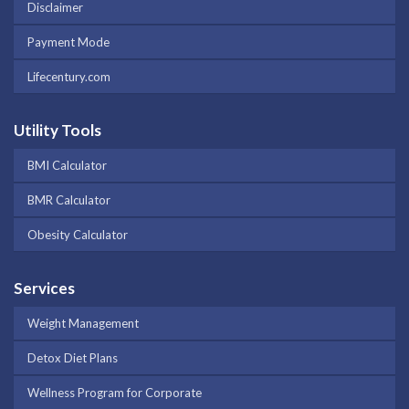
Disclaimer
Payment Mode
Lifecentury.com
Utility Tools
BMI Calculator
BMR Calculator
Obesity Calculator
Services
Weight Management
Detox Diet Plans
Wellness Program for Corporate