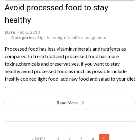
Avoid processed food to stay
healthy
Date:
Feb 6, 2013
Categories:
Tips for weight health management
Processed food has less vitamin,minerals and nutrients as
compared to fresh food and processed food has more
toxins,chemicals and preservatives. if you want to stay
healthy avoid processed food as much as possible include
freshly cooked light food ,add raw food and salad to your diet
.
Read More
« PREV
1
2
3
4
5