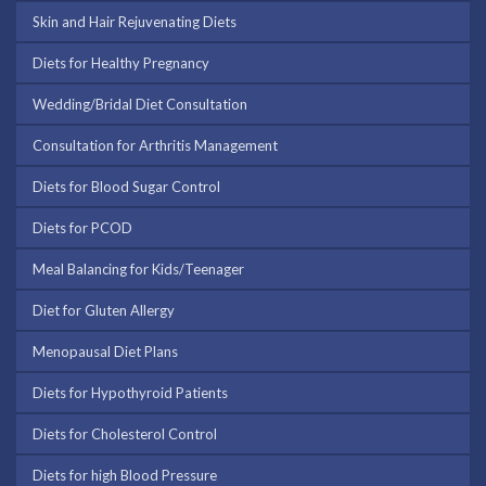
Skin and Hair Rejuvenating Diets
Diets for Healthy Pregnancy
Wedding/Bridal Diet Consultation
Consultation for Arthritis Management
Diets for Blood Sugar Control
Diets for PCOD
Meal Balancing for Kids/Teenager
Diet for Gluten Allergy
Menopausal Diet Plans
Diets for Hypothyroid Patients
Diets for Cholesterol Control
Diets for high Blood Pressure