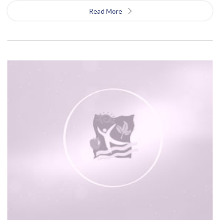
Read More