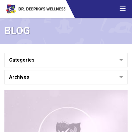
BLOG
Categories
Archives