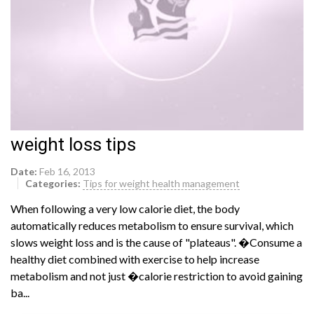
weight loss tips
Date:
Feb 16, 2013
Categories:
Tips for weight health management
When following a very low calorie diet, the body
automatically reduces metabolism to ensure survival, which
slows weight loss and is the cause of "plateaus". �Consume a
healthy diet combined with exercise to help increase
metabolism and not just �calorie restriction to avoid gaining
ba...