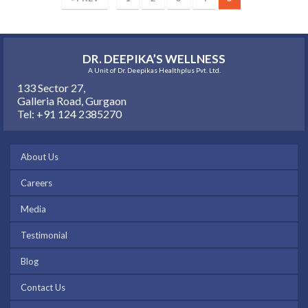
DR. DEEPIKA’S WELLNESS
A Unit of Dr. Deepikas Healthplus Pvt. Ltd.
133 Sector 27,
Galleria Road, Gurgaon
Tel: +91 124 2385270
About Us
Careers
Media
Testimonial
Blog
Contact Us